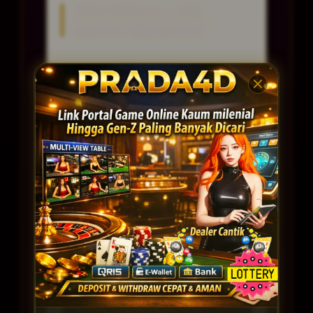
INFORMASI LINK
RESMI PRADA4D
Penilaian Pengguna
5.234.885
Sistem Pembayaran
4 Metode
Layanan Support
24/7
Platform
Multi-Device
PENAWARAN SPESIAL
BONUS NEW MEMBER 100%