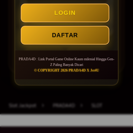
Minimal Deposit Rp. 5.000
LOGIN
Minimal Withdraw Rp 50.000
DAFTAR
LOGIN
DAFTAR
PRADA4D : Link Portal Game Online Kaum milenial Hingga Gen-
Z Paling Banyak Dicari
© COPYRIGHT 2026 PRADA4D X Jst4U
Layer Popup Close
Slot Jackpot
>
PRADA4D
>
SLOT
Buka
Footer Navigation