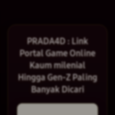
PRADA4D : Link
Portal Game Online
Kaum milenial
Hingga Gen-Z Paling
Banyak Dicari