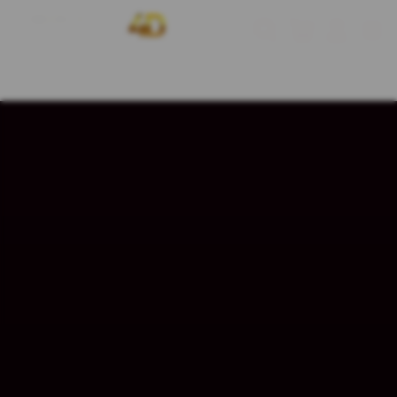
Skip
to
Cari
Troli
Login
Navigation
content