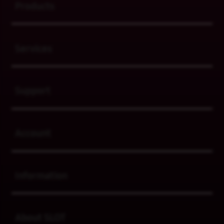
Products
Buka
Services
Buka
Support
Buka
Account
Buka
Information
Buka
About SLOT